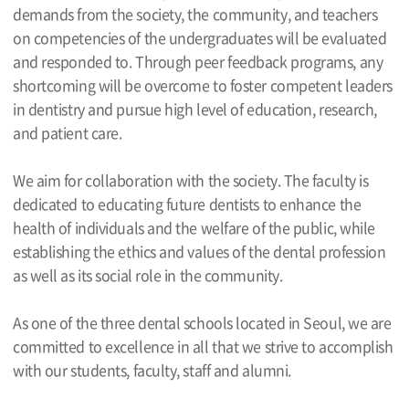
demands from the society, the community, and teachers
on competencies of the undergraduates will be evaluated
and responded to. Through peer feedback programs, any
shortcoming will be overcome to foster competent leaders
in dentistry and pursue high level of education, research,
and patient care.
We aim for collaboration with the society. The faculty is
dedicated to educating future dentists to enhance the
health of individuals and the welfare of the public, while
establishing the ethics and values of the dental profession
as well as its social role in the community.
As one of the three dental schools located in Seoul, we are
committed to excellence in all that we strive to accomplish
with our students, faculty, staff and alumni.