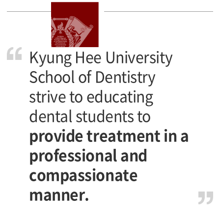
Kyung Hee University
School of Dentistry
strive to educating
dental students to
provide treatment in a
professional and
compassionate
manner.