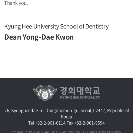
Thank you.
Kyung Hee University School of Dentistry
Dean Yong-Dae Kwon
26, Kyungheedae-ro, Dongdaemun-gu, Seoul, 02447, Republic of
Korea
Tel +82-2-961-0114
Fax +82-2-961-9594
COPYRIGHT © KYUNG HEE UNIVERSITY. ALL RIGHT RESERVED.