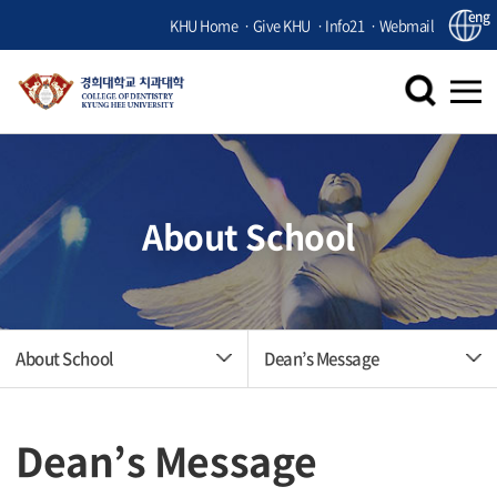
eng
KHU Home
Give KHU
Info21
Webmail
About School
About School
Dean’s Message
Dean’s Message