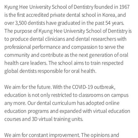
Kyung Hee University School of Dentistry founded in 1967
is the first accredited private dental school in Korea, and
over 3,500 dentists have graduated in the past 54 years.
The purpose of Kyung Hee University School of Dentistry is
to produce dental clinicians and dental researchers with
professional performance and compassion to serve the
community and contribute as the next generation of oral
health care leaders. The school aims to train respected
global dentists responsible for oral health.
We aim for the future. With the COVID-19 outbreak,
education is not only restricted to classrooms on campus
any more. Our dental curriculum has adopted online
education programs and expanded with virtual education
courses and 3D virtual training units.
We aim for constant improvement. The opinions and